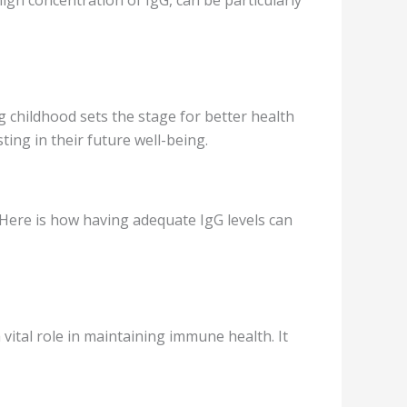
 childhood sets the stage for better health
ting in their future well-being.
 Here is how having adequate IgG levels can
vital role in maintaining immune health. It