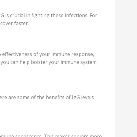
s crucial in fighting these infections. For
cover faster.
he effectiveness of your immune response,
, you can help bolster your immune system
ere are some of the benefits of IgG levels
immune senescence. This makes seniors more