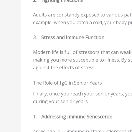
Adults are constantly exposed to various path
example, when you catch a cold, your body pr
3.
Stress and Immune Function
Modern life is full of stressors that can we
making you more susceptible to illness. By 
against the effects of stress.
The Role of IgG in Senior Years
Finally, once you reach your senior years, yo
during your senior years.
1.
Addressing Immune Senescence
As we age, our immune system undergoes ch