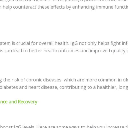
an help counteract these effects by enhancing immune functi
tem is crucial for overall health. IgG not only helps fight 
s can lead to better health outcomes and improved quality of
ng the risk of chronic diseases, which are more common in o
iabetes and heart disease, contributing to a healthier, longe
ance and Recovery
p boost IgG levels. Here are some ways to help you increase 