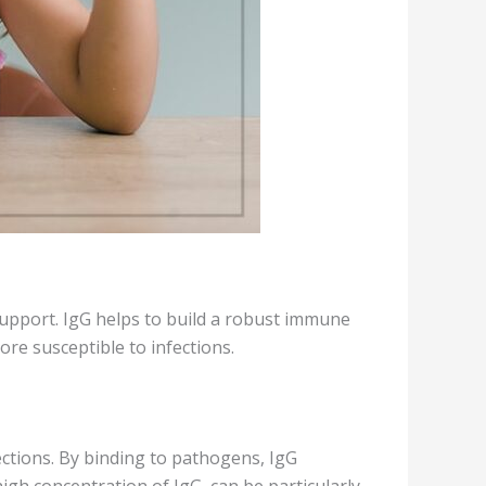
 support. IgG helps to build a robust immune
ore susceptible to infections.
fections. By binding to pathogens, IgG
igh concentration of IgG, can be particularly