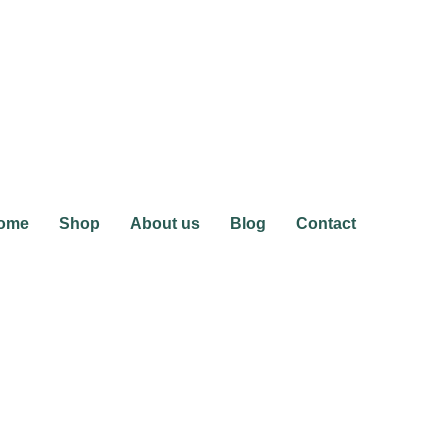
ome
Shop
About us
Blog
Contact