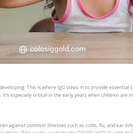
 developing. This is where IgG steps in to provide essential
t’s especially critical in the early years when children are m
ldren against common illnesses such as colds, flu, and ear in
 illness. This is why products like COLOS IgGOLD, with its h