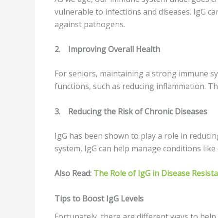
vulnerable to infections and diseases. IgG c
against pathogens.
2.
Improving Overall Health
For seniors, maintaining a strong immune sys
functions, such as reducing inflammation. Thi
3.
Reducing the Risk of Chronic Diseases
IgG has been shown to play a role in reduci
system, IgG can help manage conditions like d
Also Read:
The Role of IgG in Disease Resist
Tips to Boost IgG Levels
Fortunately, there are different ways to hel