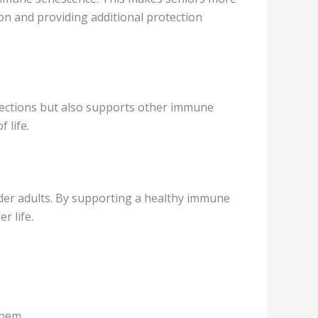
on and providing additional protection
infections but also supports other immune
 life.
lder adults. By supporting a healthy immune
r life.
them.