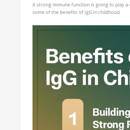
A strong immune function is going to play a c
some of the benefits of IgG in childhood.