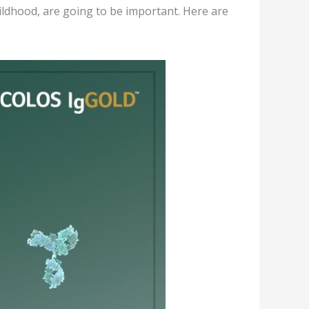
hildhood, are going to be important. Here are