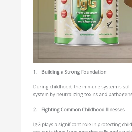
1.
Building a Strong Foundation
During childhood, the immune system is still
system by neutralizing toxins and pathogens. I
2.
Fighting Common Childhood Illnesses
IgG plays a significant role in protecting chi
prevents them from entering cells and causing