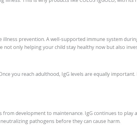
 illness prevention. A well-supported immune system during
e not only helping your child stay healthy now but also inves
 Once you reach adulthood, IgG levels are equally important.
s from development to maintenance. IgG continues to play a 
and neutralizing pathogens before they can cause harm.