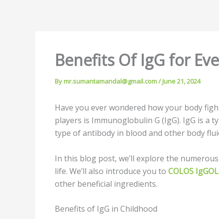
Benefits Of IgG for Ev
By
mr.sumantamandal@gmail.com
/
June 21, 2024
Have you ever wondered how your body fights 
players is Immunoglobulin G (IgG). IgG is a t
type of antibody in blood and other body flu
In this blog post, we’ll explore the numerous
life. We’ll also introduce you to
COLOS IgGO
other beneficial ingredients.
Benefits of IgG in Childhood