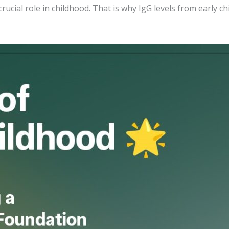
rucial role in childhood. That is why IgG levels from early c