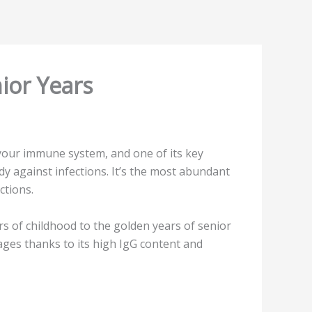
ior Years
 your immune system, and one of its key
ody against infections. It’s the most abundant
ctions.
rs of childhood to the golden years of senior
ages thanks to its high IgG content and