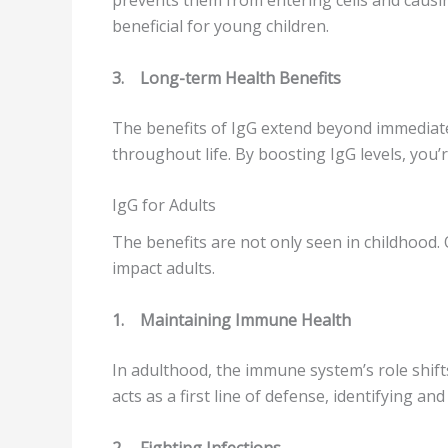
beneficial for young children.
3.
Long-term Health Benefits
The benefits of IgG extend beyond immediate
throughout life. By boosting IgG levels, you’r
IgG for Adults
The benefits are not only seen in childhood.
impact adults.
1.
Maintaining Immune Health
In adulthood, the immune system’s role shift
acts as a first line of defense, identifying 
2.
Fighting Infections