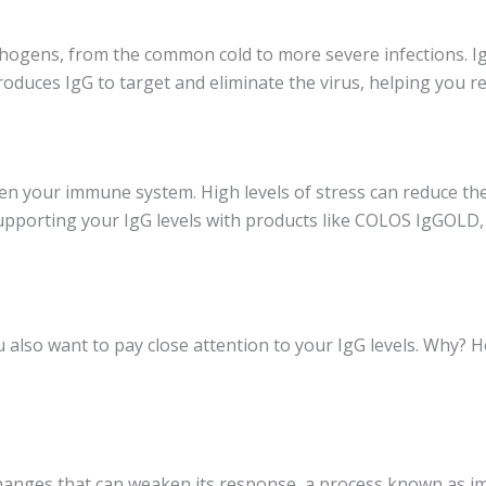
ogens, from the common cold to more severe infections. IgG i
oduces IgG to target and eliminate the virus, helping you re
aken your immune system. High levels of stress can reduce t
supporting your IgG levels with products like COLOS IgGOLD
u also want to pay close attention to your IgG levels. Why? H
anges that can weaken its response, a process known as 