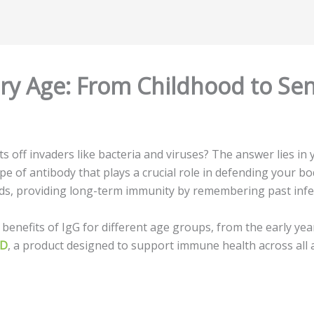
ery Age: From Childhood to Sen
off invaders like bacteria and viruses? The answer lies in
ype of antibody that plays a crucial role in defending your b
ids, providing long-term immunity by remembering past infe
 benefits of IgG for different age groups, from the early yea
LD
, a product designed to support immune health across all 