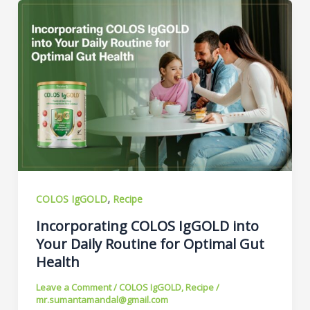
,
COLOS IgGOLD
Recipe
Incorporating COLOS IgGOLD into
Your Daily Routine for Optimal Gut
Health
Leave a Comment
/
COLOS IgGOLD
,
Recipe
/
mr.sumantamandal@gmail.com