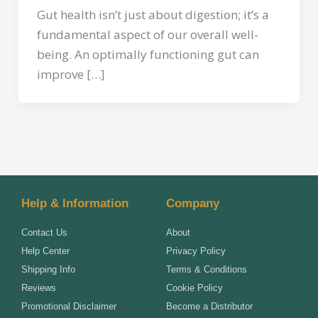
Gut health isn’t just about digestion; it’s a
fundamental aspect of our overall well-
being. An optimally functioning gut can
improve […]
Help & Information
Company
Contact Us
About
Help Center
Privacy Policy
Shipping Info
Terms & Conditions
Reviews
Cookie Policy
Promotional Disclaimer
Become a Distributor