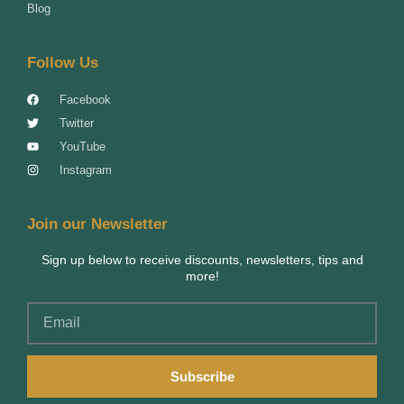
Blog
Follow Us
Facebook
Twitter
YouTube
Instagram
Join our Newsletter
Sign up below to receive discounts, newsletters, tips and
more!
Email
Subscribe